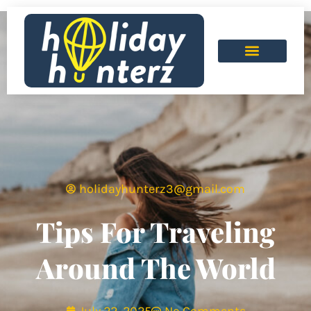
holidayhunterz3@gmail.com
Tips For Traveling
Around The World