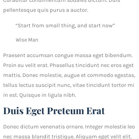
Curabitur condimentum sodales dictum. Duis
pellentesque quis purus a auctor.
“Start from small thing, and start now”
Wise Man
Praesent accumsan congue massa eget bibendum.
Proin eu velit erat. Phasellus tincidunt nec eros eget
mattis. Donec molestie, augue et commodo egestas,
tellus lectus suscipit nunc, vitae tincidunt tortor mi
in est. Quisque in ligula nibh.
Duis Eget Preteum Erat
Donec dictum venenatis ornare. Integer molestie leo
nec massa blandit tristique. Aliquam eget velit elit.