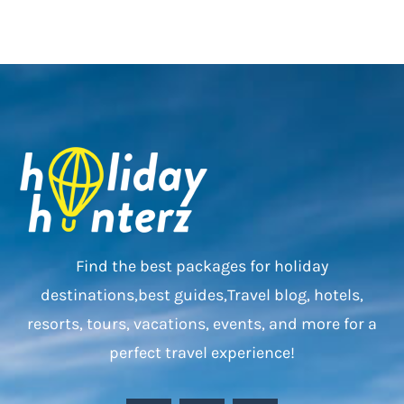
Find the best packages for holiday
destinations,best guides,Travel blog, hotels,
resorts, tours, vacations, events, and more for a
perfect travel experience!