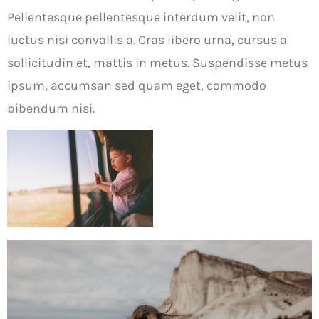
Pellentesque pellentesque interdum velit, non
luctus nisi convallis a. Cras libero urna, cursus a
sollicitudin et, mattis in metus. Suspendisse metus
ipsum, accumsan sed quam eget, commodo
bibendum nisi.