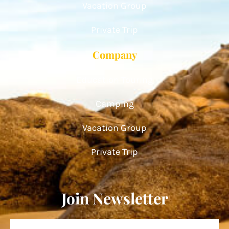
Vacation Group
Private Trip
Company
Education Touring
Camping
Vacation Group
Private Trip
Join Newsletter