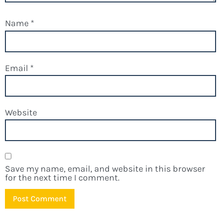
Name
*
Email
*
Website
Save my name, email, and website in this browser
for the next time I comment.