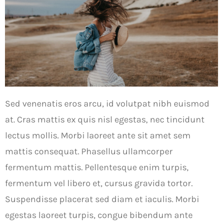
Sed venenatis eros arcu, id volutpat nibh euismod
at. Cras mattis ex quis nisl egestas, nec tincidunt
lectus mollis. Morbi laoreet ante sit amet sem
mattis consequat. Phasellus ullamcorper
fermentum mattis. Pellentesque enim turpis,
fermentum vel libero et, cursus gravida tortor.
Suspendisse placerat sed diam et iaculis. Morbi
egestas laoreet turpis, congue bibendum ante