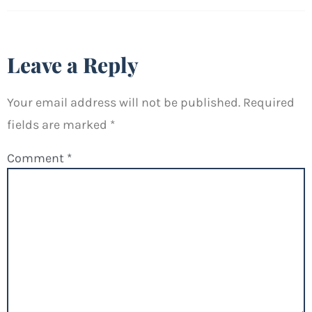
Leave a Reply
Your email address will not be published.
Required
fields are marked
*
Comment
*