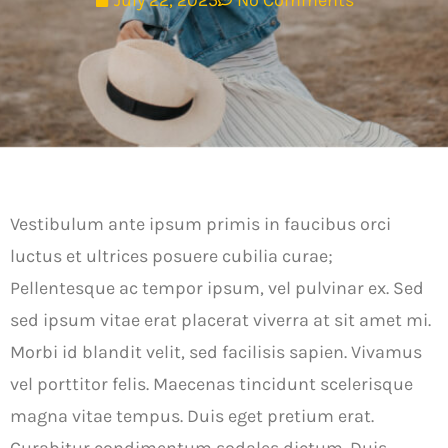
July 22, 2025
No Comments
Vestibulum ante ipsum primis in faucibus orci
luctus et ultrices posuere cubilia curae;
Pellentesque ac tempor ipsum, vel pulvinar ex. Sed
sed ipsum vitae erat placerat viverra at sit amet mi.
Morbi id blandit velit, sed facilisis sapien. Vivamus
vel porttitor felis. Maecenas tincidunt scelerisque
magna vitae tempus. Duis eget pretium erat.