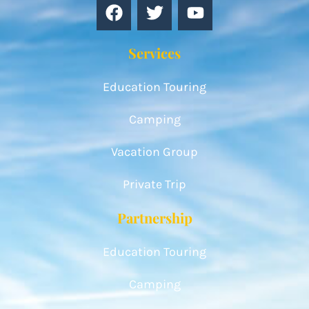
Services
Education Touring
Camping
Vacation Group
Private Trip
Partnership
Education Touring
Camping