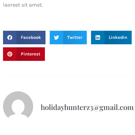
laoreet sit amet.
Facebook
Twitter
LinkedIn
Pinterest
holidayhunterz3@gmail.com