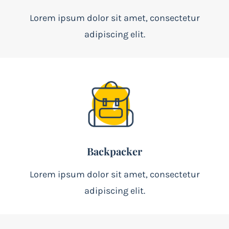
Lorem ipsum dolor sit amet, consectetur
adipiscing elit.
Backpacker
Lorem ipsum dolor sit amet, consectetur
adipiscing elit.