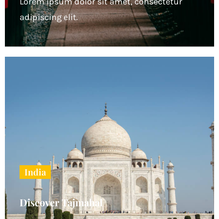
Lorem ipsum dolor sit amet, consectetur
adipiscing elit.
India
Discover Tajmahal