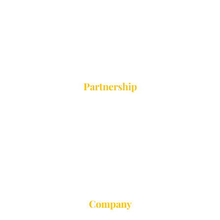
Camping
Vacation Group
Private Trip
Partnership
Education Touring
Camping
Vacation Group
Private Trip
Company