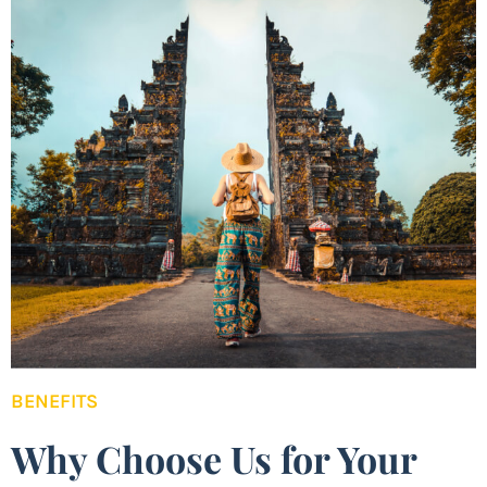
BENEFITS
Why Choose Us for Your