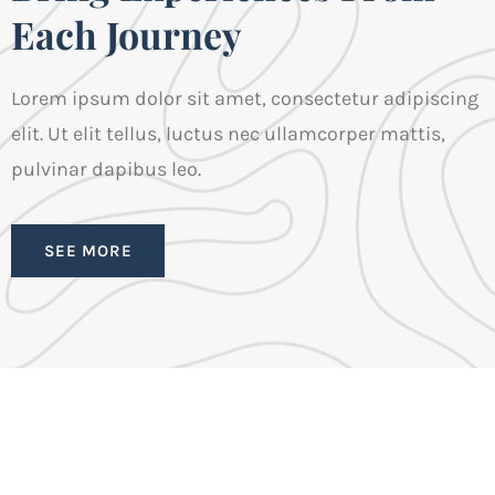
Each Journey
Lorem ipsum dolor sit amet, consectetur adipiscing
elit. Ut elit tellus, luctus nec ullamcorper mattis,
pulvinar dapibus leo.
SEE MORE