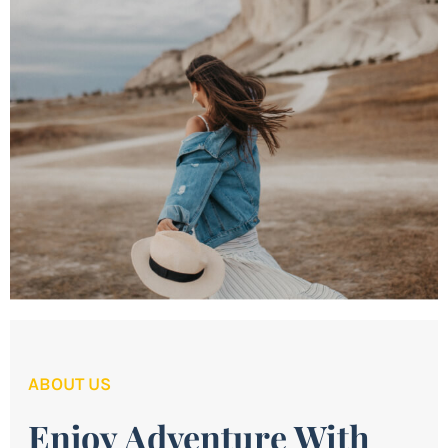
ABOUT US
Enjoy Adventure With