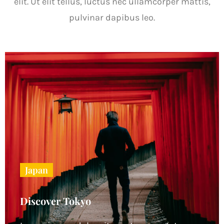
elit. Ut elit tellus, luctus nec ullamcorper mattis,
pulvinar dapibus leo.
Japan
Discover Tokyo