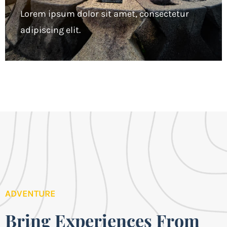
Lorem ipsum dolor sit amet, consectetur
adipiscing elit.
ADVENTURE
Bring Experiences From