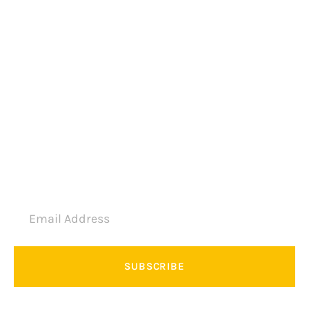
Education Touring
Camping
Vacation Group
Private Trip
Join Newsletter
SUBSCRIBE