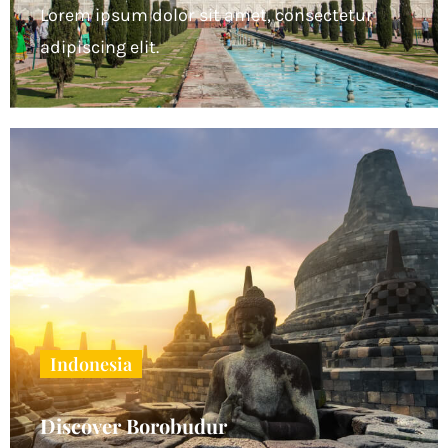
Lorem ipsum dolor sit amet, consectetur
adipiscing elit.
Indonesia
Discover Borobudur