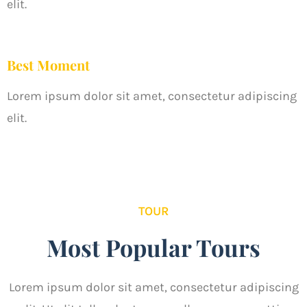
elit.
Best Moment
Lorem ipsum dolor sit amet, consectetur adipiscing
elit.
TOUR
Most Popular Tours
Lorem ipsum dolor sit amet, consectetur adipiscing