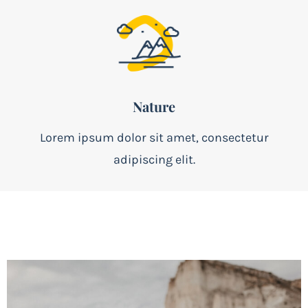
Nature
Lorem ipsum dolor sit amet, consectetur
adipiscing elit.