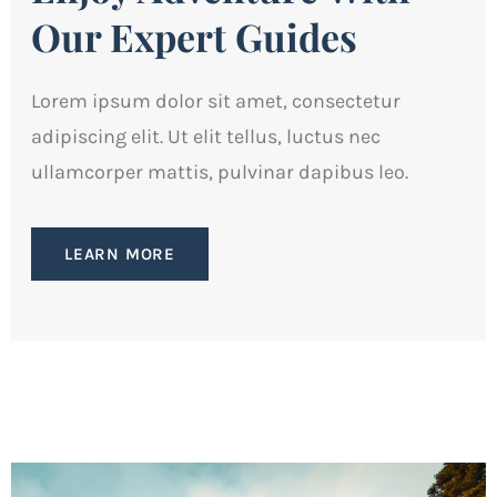
Our Expert Guides
Lorem ipsum dolor sit amet, consectetur
adipiscing elit. Ut elit tellus, luctus nec
ullamcorper mattis, pulvinar dapibus leo.
LEARN MORE