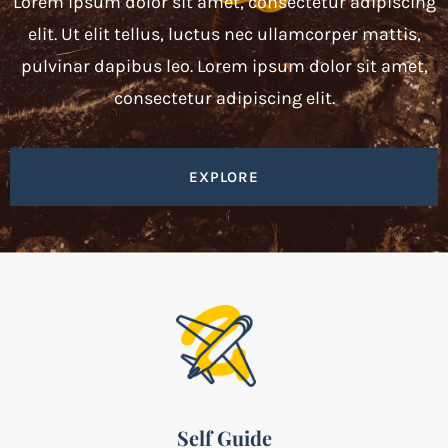
Lorem ipsum dolor sit amet, consectetur adipiscing
elit. Ut elit tellus, luctus nec ullamcorper mattis,
pulvinar dapibus leo. Lorem ipsum dolor sit amet,
consectetur adipiscing elit.
EXPLORE
Self Guide