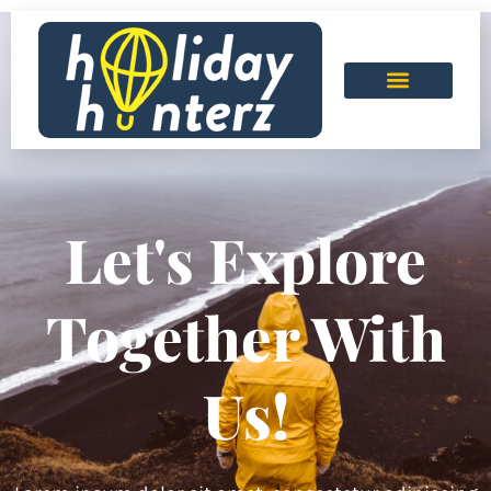
Let's Explore
Together With
Us!