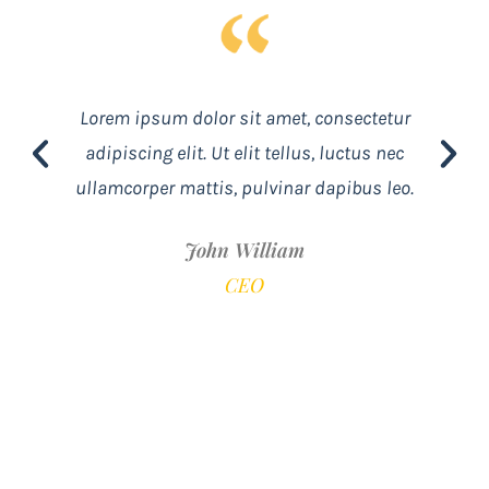
Lorem ipsum dolor sit amet, consectetur
adipiscing elit. Ut elit tellus, luctus nec
ullamcorper mattis, pulvinar dapibus leo.
John William
CEO