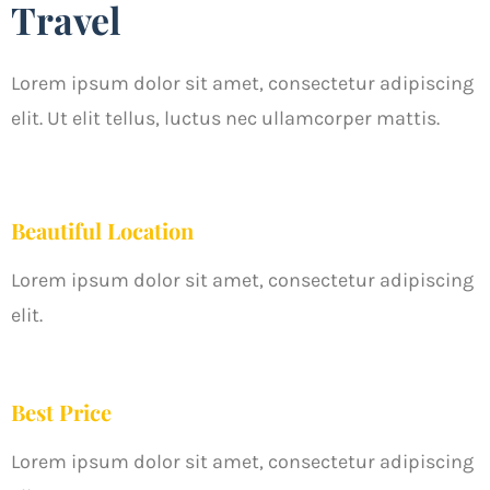
Travel
Lorem ipsum dolor sit amet, consectetur adipiscing
elit. Ut elit tellus, luctus nec ullamcorper mattis.
Beautiful Location
Lorem ipsum dolor sit amet, consectetur adipiscing
elit.
Best Price
Lorem ipsum dolor sit amet, consectetur adipiscing