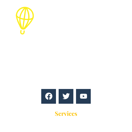
Find the best packages for holiday
destinations,best guides,Travel blog, hotels,
resorts, tours, vacations, events, and more for a
perfect travel experience!
Services
Education Touring